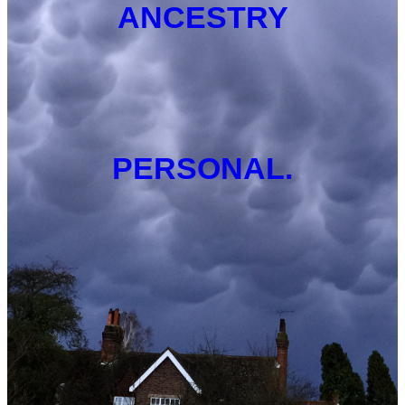
ANCESTRY
PERSONAL.