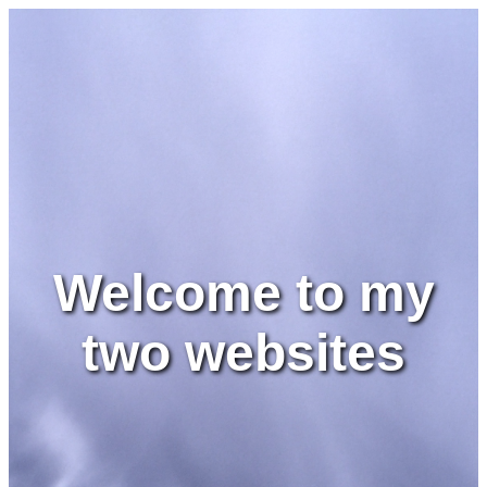
Welcome to my
two websites