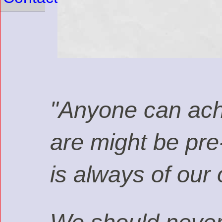
"Anyone can achi
are might be pre
is always of our