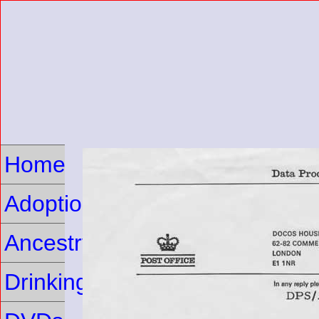
Home
Adoption
Ancestry
Drinking