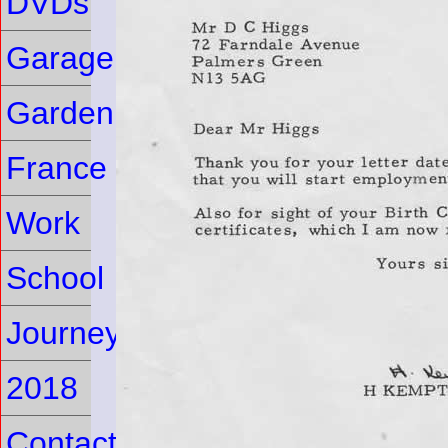
DVDs
Garage
Garden
France
Work
School
Journey
2018
Contact