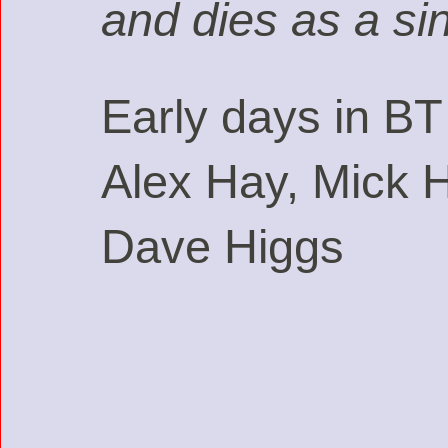
and dies as a si
Early days in BT
Alex Hay, Mick 
Dave Higgs