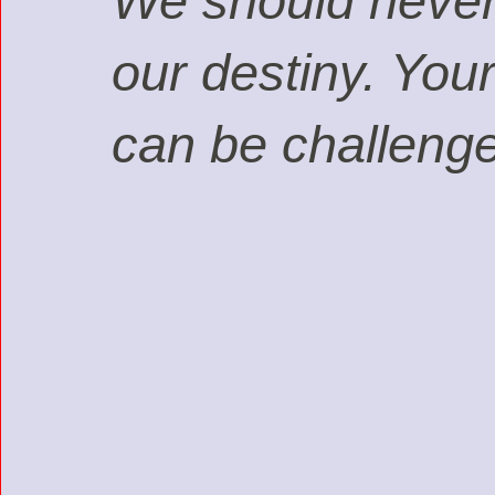
We should never a
our destiny. You
can be challeng